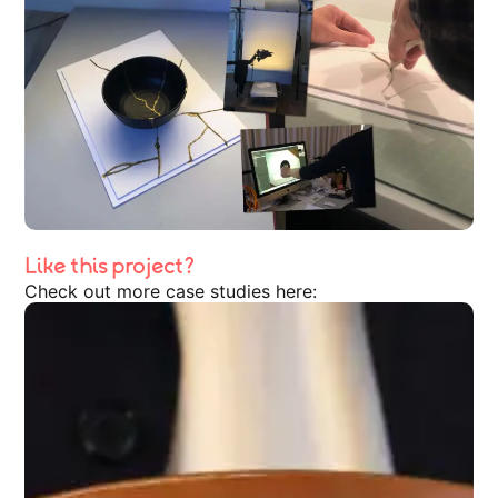
Like this project?
Check out more case studies here: