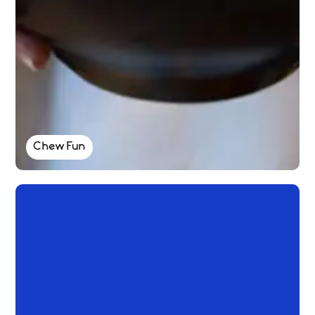
Chew Fun