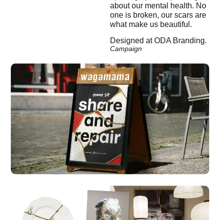
about our mental health. No
one is broken, our scars are
what make us beautiful.
Designed at ODA Branding.
Campaign