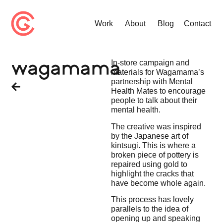
Work
About
Blog
Contact
In-store campaign and
wagamama
materials for Wagamama’s
partnership with Mental
Health Mates to encourage
people to talk about their
mental health.
The creative was inspired
by the Japanese art of
kintsugi. This is where a
broken piece of pottery is
repaired using gold to
highlight the cracks that
have become whole again.
This process has lovely
parallels to the idea of
opening up and speaking