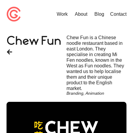
Work
About
Blog
Contact
Chew Fun is a Chinese
Chew Fun
noodle restaurant based in
east London. They
specialise in creating Mi
Fen noodles, known in the
West as Fun noodles. They
wanted us to help localise
them and their unique
product to the English
market.
Branding
,
Animation