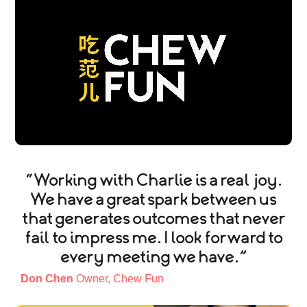
“Working with Charlie is a real joy.
We have a great spark between us
that generates outcomes that never
fail to impress me. I look forward to
every meeting we have.”
Don Chen
Owner, Chew Fun