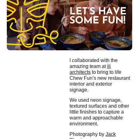
I collaborated with the
amazing team at
ili
architects
to bring to life
Chew Fun’s new restaurant
interior and exterior
signage.
We used neon signage,
textured surfaces and other
little finishes to capture a
warm and approachable
environment.
Photography by
Jack