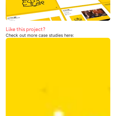
Like this project?
Check out more case studies here: