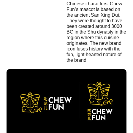
Chinese characters. Chew
Fun’s mascot is based on
the ancient San Xing Dui.
They were thought to have
been created around 3000
BC in the Shu dynasty in the
region where this cuisine
originates. The new brand
icon fuses history with the
fun, light-hearted nature of
the brand.