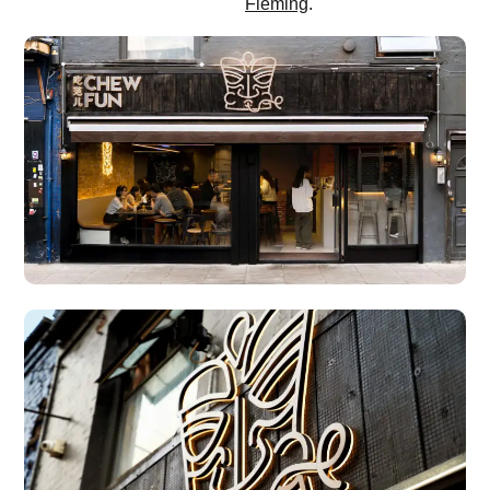
Fleming
.