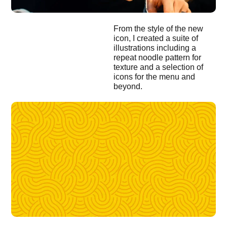
From the style of the new
icon, I created a suite of
illustrations including a
repeat noodle pattern for
texture and a selection of
icons for the menu and
beyond.