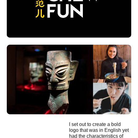
I set out to create a bold
logo that was in English yet
had the characteristics of